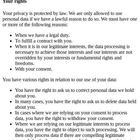
Your rights
Your privacy is protected by law. We are only allowed to use
personal data if we have a lawful reason to do so. We must have one
or more of the following reasons:
When we have a legal duty.
To fulfill a contract with you.
When it is in our legitimate interests, the data processing is
necessary to achieve those interests and our interests are not
overridden by your interests or fundamental rights and
freedoms.
With your consent.
You have various rights in relation to our use of your data:
You have the right to ask us to correct personal data we hold
about you.
In many cases, you have the right to ask us to delete data held
about you.
In cases where we are relying on your consent to process
data, you have the right to withdraw your consent.
Where we are relying on our legitimate interests to process
data, you have the right to object to such processing. We will
then only process data if there are compelling legitimate