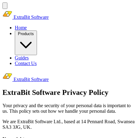
ExtraBit Software
Home
Products
Guides
Contact Us
ExtraBit Software
ExtraBit Software Privacy Policy
Your privacy and the security of your personal data is important to
us. This policy sets out how we handle your personal data.
We are ExtraBit Software Ltd., based at 14 Pennard Road, Swansea
SA3 3JG, UK.