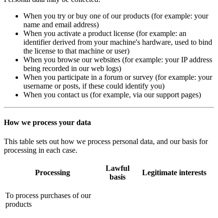
When you try or buy one of our products (for example: your
name and email address)
When you activate a product license (for example: an
identifier derived from your machine's hardware, used to bind
the license to that machine or user)
When you browse our websites (for example: your IP address
being recorded in our web logs)
When you participate in a forum or survey (for example: your
username or posts, if these could identify you)
When you contact us (for example, via our support pages)
How we process your data
This table sets out how we process personal data, and our basis for
processing in each case.
Lawful
Processing
Legitimate interests
basis
To process purchases of our
products