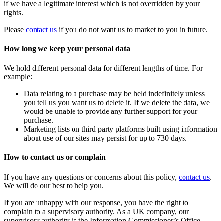
if we have a legitimate interest which is not overridden by your
rights.
Please
contact us
if you do not want us to market to you in future.
How long we keep your personal data
We hold different personal data for different lengths of time. For
example:
Data relating to a purchase may be held indefinitely unless
you tell us you want us to delete it. If we delete the data, we
would be unable to provide any further support for your
purchase.
Marketing lists on third party platforms built using information
about use of our sites may persist for up to 730 days.
How to contact us or complain
If you have any questions or concerns about this policy,
contact us
.
We will do our best to help you.
If you are unhappy with our response, you have the right to
complain to a supervisory authority. As a UK company, our
supervisory authority is the Information Commissioner’s Office.