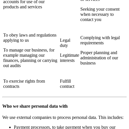
accounts for use of our
products and services
Seeking your consent
when necessary to
contact you
To obey laws and regulations
Complying with legal
applying to us
Legal
requirements
duty
To manage our business, for
Proper planning and
example managing our
Legitimate
administration of our
finances, planning or carrying
interests
business
out audits
To exercise rights from
Fulfill
contracts
contract
Who we share personal data with
We use external companies to process personal data. This includes:
Payment processors, to take payment when you buy our