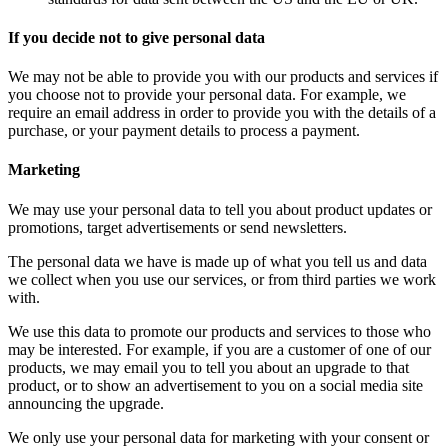
If you decide not to give personal data
We may not be able to provide you with our products and services if
you choose not to provide your personal data. For example, we
require an email address in order to provide you with the details of a
purchase, or your payment details to process a payment.
Marketing
We may use your personal data to tell you about product updates or
promotions, target advertisements or send newsletters.
The personal data we have is made up of what you tell us and data
we collect when you use our services, or from third parties we work
with.
We use this data to promote our products and services to those who
may be interested. For example, if you are a customer of one of our
products, we may email you to tell you about an upgrade to that
product, or to show an advertisement to you on a social media site
announcing the upgrade.
We only use your personal data for marketing with your consent or