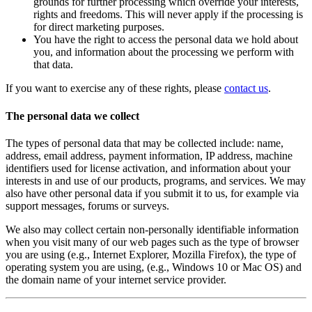
grounds for further processing which override your interests,
rights and freedoms. This will never apply if the processing is
for direct marketing purposes.
You have the right to access the personal data we hold about
you, and information about the processing we perform with
that data.
If you want to exercise any of these rights, please
contact us
.
The personal data we collect
The types of personal data that may be collected include: name,
address, email address, payment information, IP address, machine
identifiers used for license activation, and information about your
interests in and use of our products, programs, and services. We may
also have other personal data if you submit it to us, for example via
support messages, forums or surveys.
We also may collect certain non-personally identifiable information
when you visit many of our web pages such as the type of browser
you are using (e.g., Internet Explorer, Mozilla Firefox), the type of
operating system you are using, (e.g., Windows 10 or Mac OS) and
the domain name of your internet service provider.