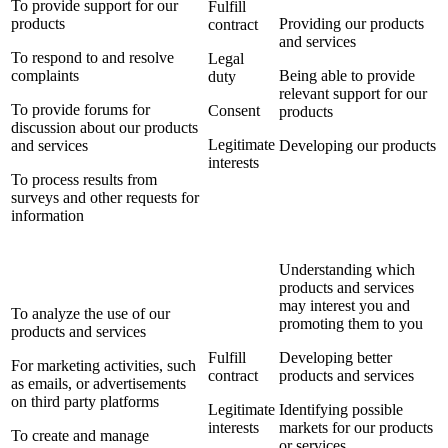
To provide support for our
Fulfill
products
Providing our products
contract
and services
To respond to and resolve
Legal
complaints
Being able to provide
duty
relevant support for our
To provide forums for
Consent
products
discussion about our products
Legitimate
and services
Developing our products
interests
To process results from
surveys and other requests for
information
Understanding which
products and services
may interest you and
To analyze the use of our
promoting them to you
products and services
Fulfill
Developing better
For marketing activities, such
contract
products and services
as emails, or advertisements
on third party platforms
Legitimate
Identifying possible
interests
markets for our products
To create and manage
or services