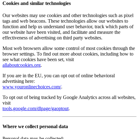
Cookies and similar technologies
Our websites may use cookies and other technologies such as pixel
tags and web beacons. These technologies allow our websites to
function and help us understand user behavior, track which parts of
our website have been visited, and facilitate and measure the
effectiveness of advertising on third party websites.
Most web browsers allow some control of most cookies through the
browser settings. To find out more about cookies, including how to
see what cookies have been set, visit
allaboutcookies.org
.
If you are in the EU, you can opt out of online behavioral
advertising here:
www.youronlinechoices.com/
.
To opt out of being tracked by Google Analytics across all websites,
visit
tools.google.com/dlpage/gaoptout
.
Where we collect personal data
Personal data may be collected: