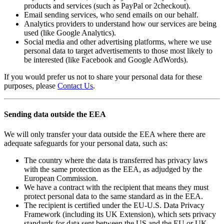
products and services (such as PayPal or 2checkout).
Email sending services, who send emails on our behalf.
Analytics providers to understand how our services are being
used (like Google Analytics).
Social media and other advertising platforms, where we use
personal data to target advertisements to those most likely to
be interested (like Facebook and Google AdWords).
If you would prefer us not to share your personal data for these
purposes, please
Contact Us
.
Sending data outside the EEA
We will only transfer your data outside the EEA where there are
adequate safeguards for your personal data, such as:
The country where the data is transferred has privacy laws
with the same protection as the EEA, as adjudged by the
European Commission.
We have a contract with the recipient that means they must
protect personal data to the same standard as in the EEA.
The recipient is certified under the EU-U.S. Data Privacy
Framework (including its UK Extension), which sets privacy
standards for data sent between the US and the EU or UK.