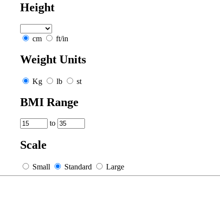
Height
cm
ft/in
Weight Units
Kg
lb
st
BMI Range
to
Scale
Small
Standard
Large