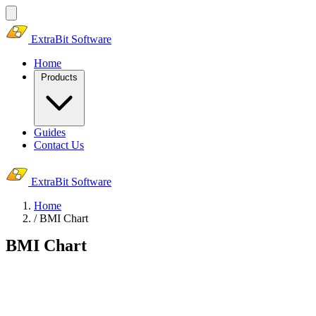
ExtraBit Software
Home
Products
Guides
Contact Us
ExtraBit Software
Home
/
BMI Chart
BMI Chart