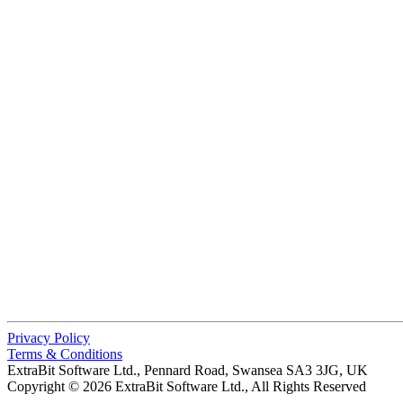
Privacy Policy
Terms & Conditions
ExtraBit Software Ltd.,
Pennard Road, Swansea SA3 3JG, UK
Copyright © 2026 ExtraBit Software Ltd.,
All Rights Reserved