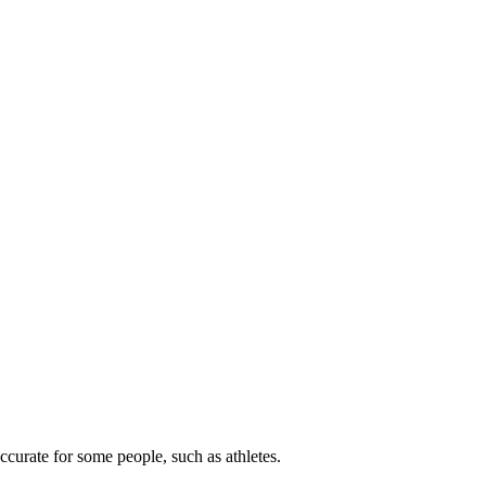
ccurate for some people, such as athletes.