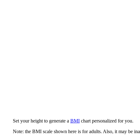
Set your height to generate a
BMI
chart personalized for you.
Note: the BMI scale shown here is for adults. Also, it may be ina