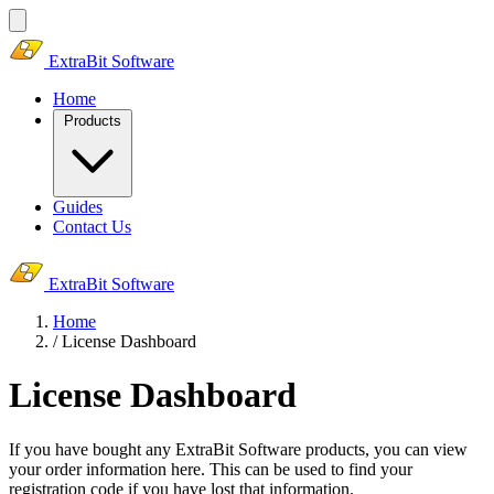
ExtraBit Software
Home
Products
Guides
Contact Us
ExtraBit Software
Home
/
License Dashboard
License Dashboard
If you have bought any ExtraBit Software products, you can view
your order information here. This can be used to find your
registration code if you have lost that information.