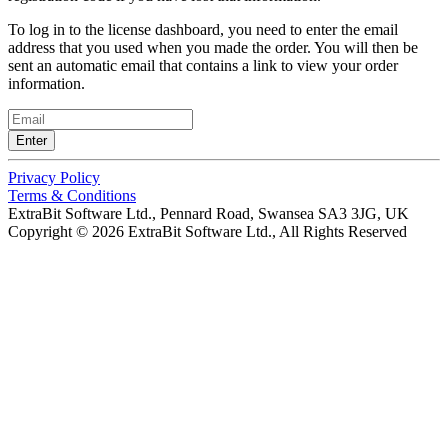
To log in to the license dashboard, you need to enter the email
address that you used when you made the order. You will then be
sent an automatic email that contains a link to view your order
information.
Enter
Privacy Policy
Terms & Conditions
ExtraBit Software Ltd.,
Pennard Road, Swansea SA3 3JG, UK
Copyright © 2026 ExtraBit Software Ltd.,
All Rights Reserved